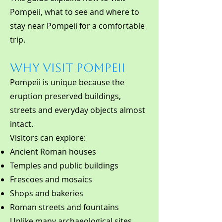
Pompeii, what to see and where to
stay near Pompeii for a comfortable
trip.
Why Visit Pompeii
Pompeii is unique because the
eruption preserved buildings,
streets and everyday objects almost
intact.
Visitors can explore:
Ancient Roman houses
Temples and public buildings
Frescoes and mosaics
Shops and bakeries
Roman streets and fountains
Unlike many archaeological sites,