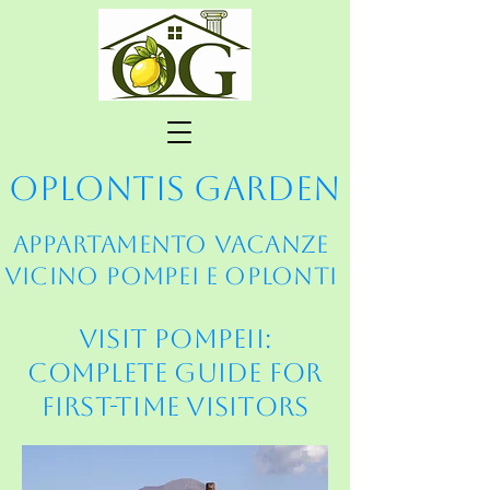
Oplontis Garden
Appartamento vacanze
vicino Pompei e Oplonti
Visit Pompeii:
Complete Guide for
First-Time Visitors