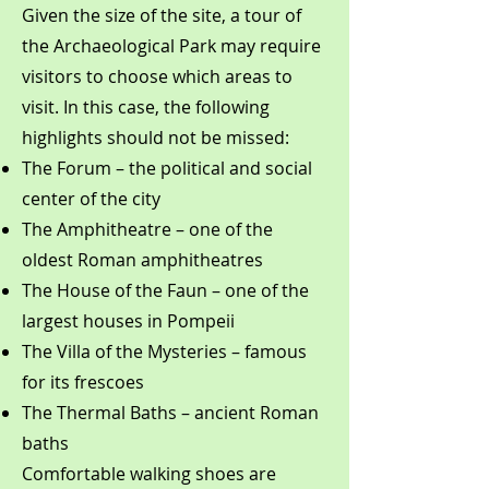
Given the size of the site, a tour of
the Archaeological Park may require
visitors to choose which areas to
visit. In this case, the following
highlights should not be missed:
The Forum – the political and social
center of the city
The Amphitheatre – one of the
oldest Roman amphitheatres
The House of the Faun – one of the
largest houses in Pompeii
The Villa of the Mysteries – famous
for its frescoes
The Thermal Baths – ancient Roman
baths
Comfortable walking shoes are