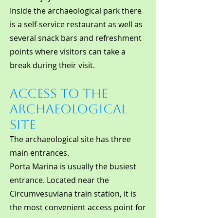
Inside the archaeological park there
is a self-service restaurant as well as
several snack bars and refreshment
points where visitors can take a
break during their visit.
Access to the
Archaeological
Site
The archaeological site has three
main entrances.
Porta Marina is usually the busiest
entrance. Located near the
Circumvesuviana train station, it is
the most convenient access point for