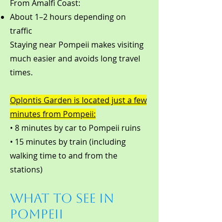
From Amalfi Coast:
About 1–2 hours depending on
traffic
Staying near Pompeii makes visiting
much easier and avoids long travel
times.
Oplontis Garden is located just a few
minutes from Pompeii:
• 8 minutes by car to Pompeii ruins
• 15 minutes by train (including
walking time to and from the
stations)
What to See in
Pompeii