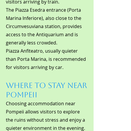
visitors arriving by train.
The Piazza Esedra entrance (Porta
Marina Inferiore), also close to the
Circumvesuviana station, provides
access to the Antiquarium and is
generally less crowded.
Piazza Anfiteatro, usually quieter
than Porta Marina, is recommended
for visitors arriving by car.
Where to Stay Near
Pompeii
Choosing accommodation near
Pompeii allows visitors to explore
the ruins without stress and enjoy a
quieter environment in the evening.