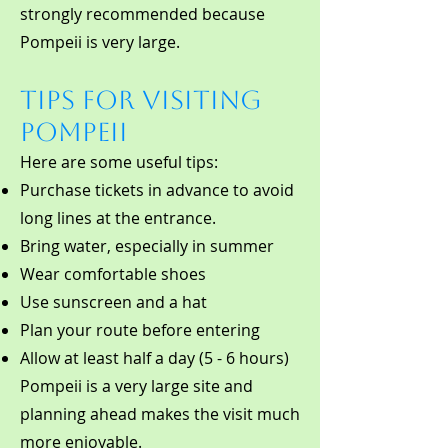
strongly recommended because
Pompeii is very large.
Tips for Visiting
Pompeii
Here are some useful tips:
Purchase tickets in advance to avoid
long lines at the entrance.
Bring water, especially in summer
Wear comfortable shoes
Use sunscreen and a hat
Plan your route before entering
Allow at least half a day (5 - 6 hours)
Pompeii is a very large site and
planning ahead makes the visit much
more enjoyable.