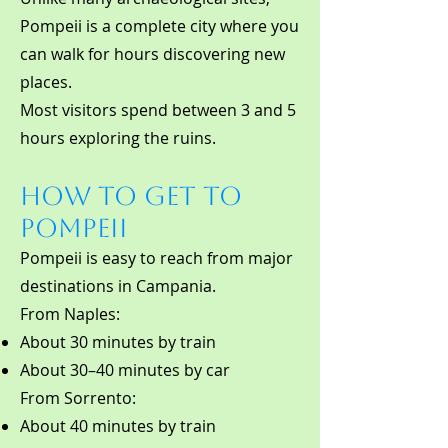
Pompeii is a complete city where you
can walk for hours discovering new
places.
Most visitors spend between 3 and 5
hours exploring the ruins.
How to Get to
Pompeii
Pompeii is easy to reach from major
destinations in Campania.
From Naples:
About 30 minutes by train
About 30–40 minutes by car
From Sorrento:
About 40 minutes by train