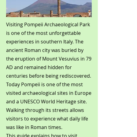
Visiting Pompeii Archaeological Park
is one of the most unforgettable
experiences in southern Italy. The
ancient Roman city was buried by
the eruption of Mount Vesuvius in 79
AD and remained hidden for
centuries before being rediscovered.
Today Pompeii is one of the most
visited archaeological sites in Europe
and a UNESCO World Heritage site.
Walking through its streets allows
visitors to experience what daily life
was like in Roman times.
This guide explains how to visit