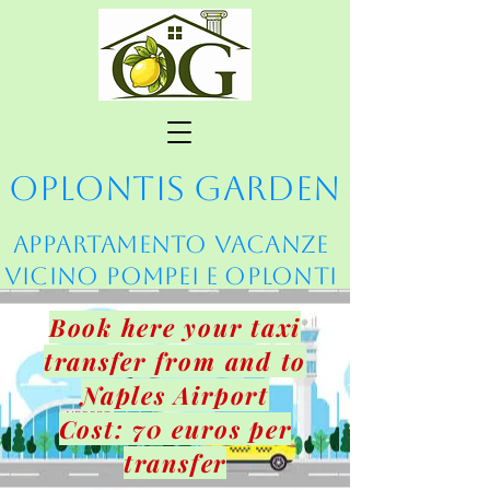
Oplontis Garden
Appartamento vacanze
vicino Pompei e Oplonti
Book here your taxi
transfer from and to
Naples Airport
Cost: 70 euros per
transfer