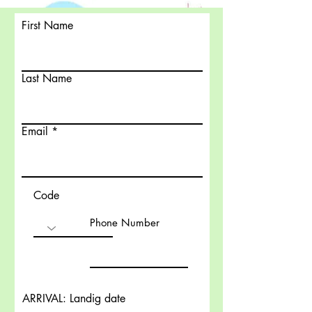
First Name
Last Name
Email
Code
Phone Number
ARRIVAL: Landig date