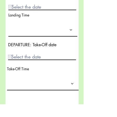
Landing Time
DEPARTURE: Take-Off date
Take-Off Time
Send